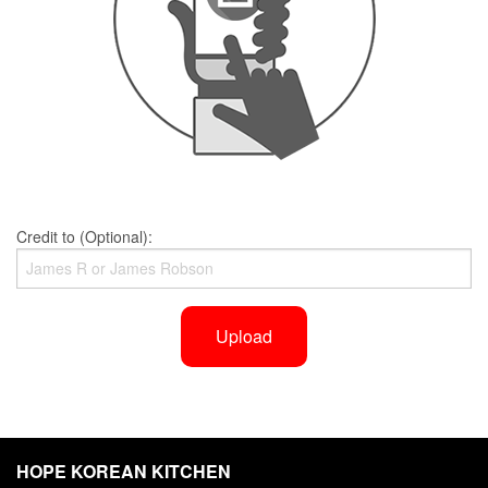
Credit to (Optional):
Upload
HOPE KOREAN KITCHEN