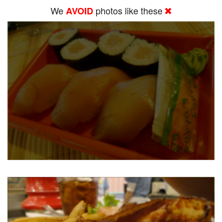
We
photos like these
AVOID