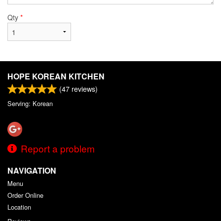
Qty
*
HOPE KOREAN KITCHEN
(
47
reviews)
Serving: Korean
Report a problem
NAVIGATION
Menu
Order Online
Location