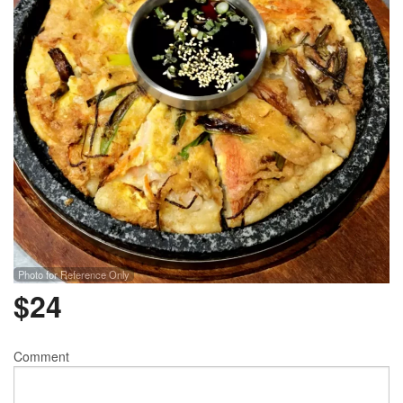
Photo for Reference Only
$
24
Comment