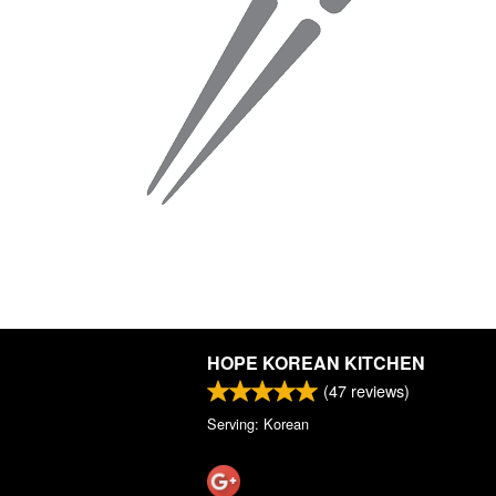
HOPE KOREAN KITCHEN
(
47
reviews)
Serving: Korean