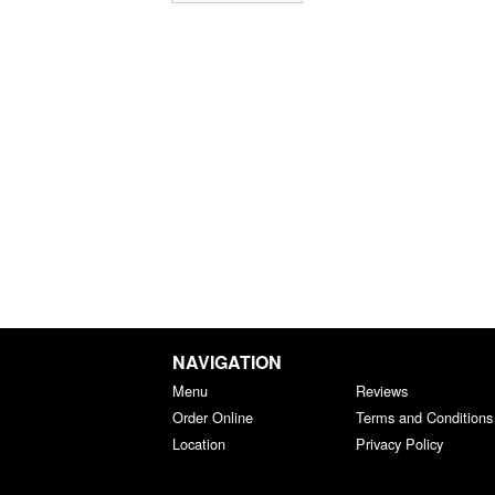
NAVIGATION
Menu
Reviews
Order Online
Terms and Conditions
Location
Privacy Policy