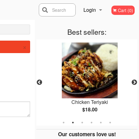
Login
Search
Cart (0)
Registration
Best sellers:
×
gi
Chicken Teriyaki
$18.00
Our customers love us!