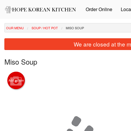
Order Online
Loca
OUR MENU
SOUP / HOT POT
MISO SOUP
We are closed at the m
Miso Soup
Add picture