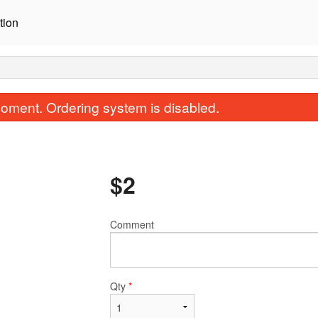
tion
oment. Ordering system is disabled.
$
2
Comment
Yangnyum Chicken
Beef Bulgo
$17.00
$19.00
Qty
*