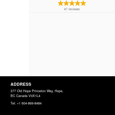
47
reviews
ADDRESS
377 Old Hope Princeton Way, Hope,
BC
Canada
V0X1L4
Tel:
+1 604-869-8484