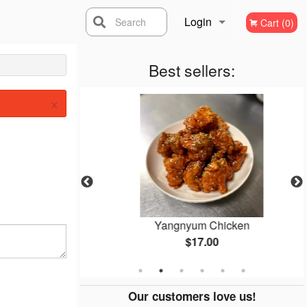
Login
Search
Cart (0)
Registration
Best sellers:
×
yo
Yangnyum Chicken
$17.00
Our customers love us!