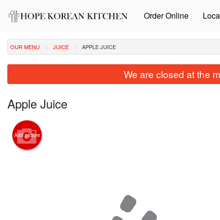
Order Online
Loca
OUR MENU
JUICE
APPLE JUICE
We are closed at the m
Apple Juice
Add picture