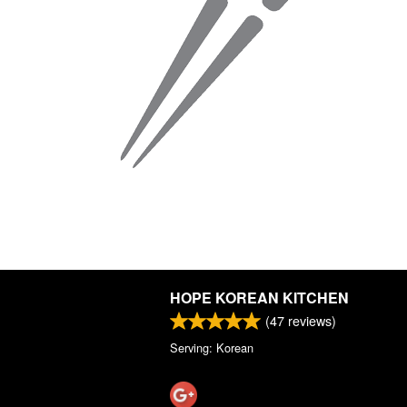
HOPE KOREAN KITCHEN
(
47
reviews)
Serving: Korean