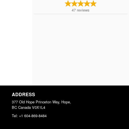
47
reviews
ADDRESS
377 Old Hope Princeton Way, Hope,
BC
Canada
V0X1L4
Tel:
+1 604-869-8484