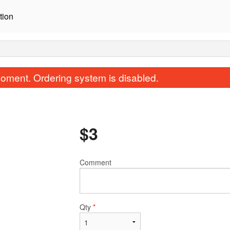
tion
oment. Ordering system is disabled.
$
3
Comment
Bibimbob
Chicken Ma
$18.00
$18.00
Qty
*