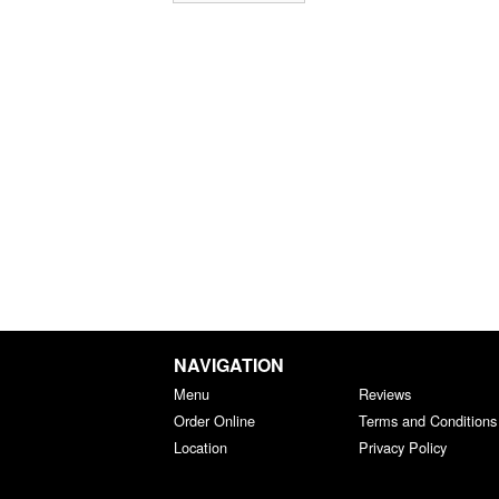
NAVIGATION
Menu
Reviews
Order Online
Terms and Conditions
Location
Privacy Policy