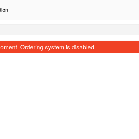
tion
oment. Ordering system is disabled.
Beef Bulgogi
Yangnyum Chi
$19.00
$17.00