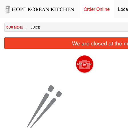
Order Online
Loca
OUR MENU
JUICE
We are closed at the m
Add picture