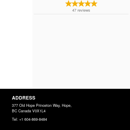
47
reviews
ADDRESS
377 Old Hope Princeton Way, Hope,
BC
Canada
V0X1L4
Tel:
+1 604-869-8484