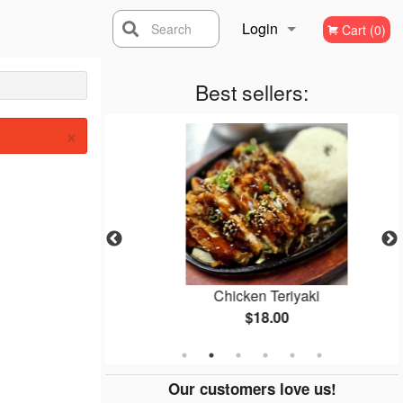
Login
Search
Cart (0)
Registration
Best sellers:
×
cken
Chicken Teriyaki
$18.00
Our customers love us!