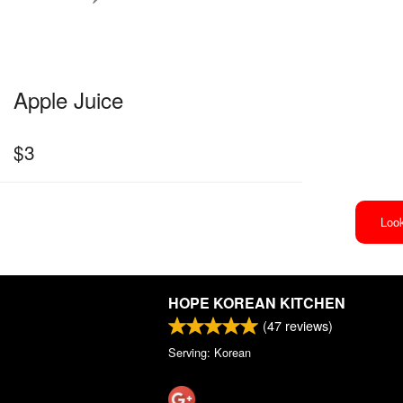
Apple Juice
$
3
Look
HOPE KOREAN KITCHEN
(
47
reviews)
Serving: Korean