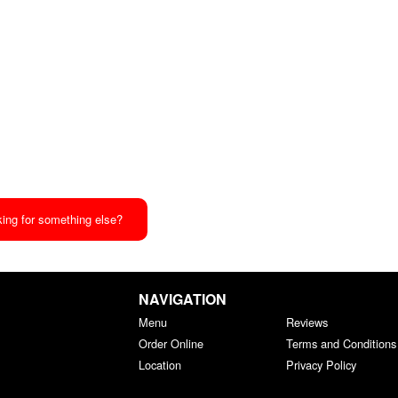
ing for something else?
NAVIGATION
Menu
Reviews
Order Online
Terms and Conditions
Location
Privacy Policy